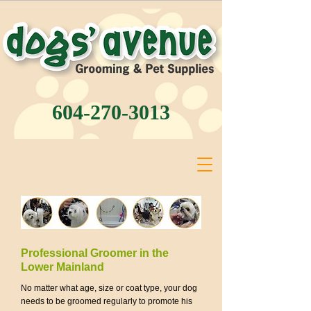
604-270-3013
Professional Groomer in the
Lower Mainland
No matter what age, size or coat type, your dog
needs to be groomed regularly to promote his