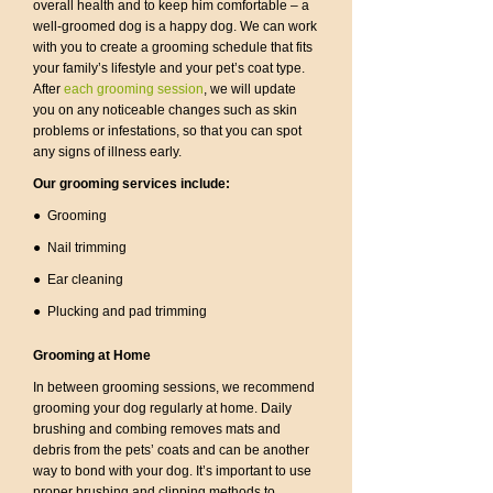
overall health and to keep him comfortable – a
well-groomed dog is a happy dog. We can work
with you to create a grooming schedule that fits
your family’s lifestyle and your pet’s coat type.
After
each grooming session
, we will update
you on any noticeable changes such as skin
problems or infestations, so that you can spot
any signs of illness early.
Our grooming services include:
● Grooming
● Nail trimming
● Ear cleaning
● Plucking and pad trimming
Grooming at Home
In between grooming sessions, we recommend
grooming your dog regularly at home. Daily
brushing and combing removes mats and
debris from the pets’ coats and can be another
way to bond with your dog. It’s important to use
proper brushing and clipping methods to