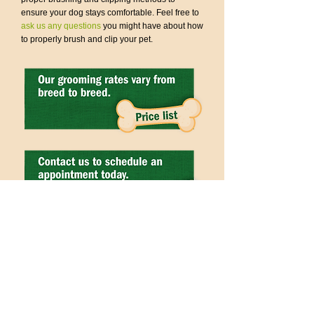
ensure your dog stays comfortable. Feel free to
ask us any questions
you might have about how
to properly brush and clip your pet.